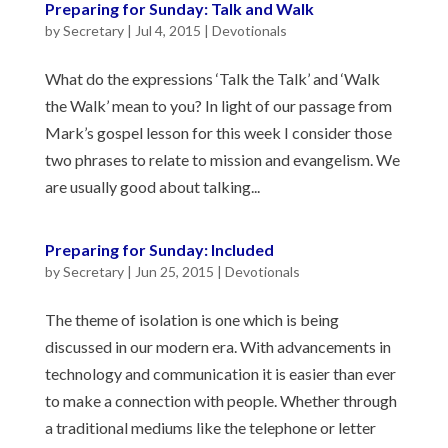
Preparing for Sunday: Talk and Walk
by
Secretary
|
Jul 4, 2015
|
Devotionals
What do the expressions ‘Talk the Talk’ and ‘Walk
the Walk’ mean to you? In light of our passage from
Mark’s gospel lesson for this week I consider those
two phrases to relate to mission and evangelism. We
are usually good about talking...
Preparing for Sunday: Included
by
Secretary
|
Jun 25, 2015
|
Devotionals
The theme of isolation is one which is being
discussed in our modern era. With advancements in
technology and communication it is easier than ever
to make a connection with people. Whether through
a traditional mediums like the telephone or letter