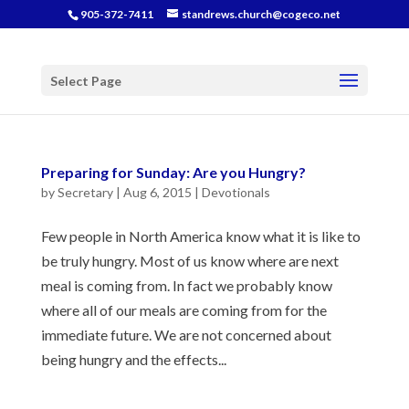
905-372-7411
standrews.church@cogeco.net
Select Page
Preparing for Sunday: Are you Hungry?
by
Secretary
|
Aug 6, 2015
|
Devotionals
Few people in North America know what it is like to
be truly hungry. Most of us know where are next
meal is coming from. In fact we probably know
where all of our meals are coming from for the
immediate future. We are not concerned about
being hungry and the effects...