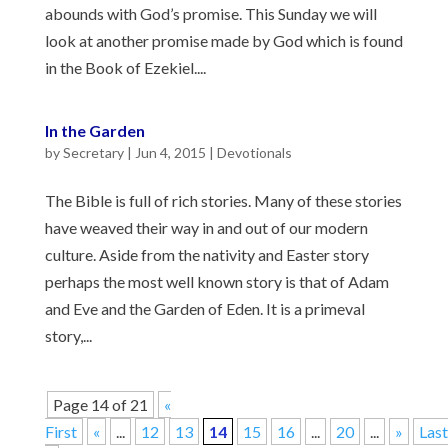
abounds with God’s promise. This Sunday we will
look at another promise made by God which is found
in the Book of Ezekiel....
In the Garden
by
Secretary
|
Jun 4, 2015
|
Devotionals
The Bible is full of rich stories. Many of these stories
have weaved their way in and out of our modern
culture. Aside from the nativity and Easter story
perhaps the most well known story is that of Adam
and Eve and the Garden of Eden. It is a primeval
story,...
Page 14 of 21
«
First
«
...
12
13
14
15
16
...
20
...
»
Last