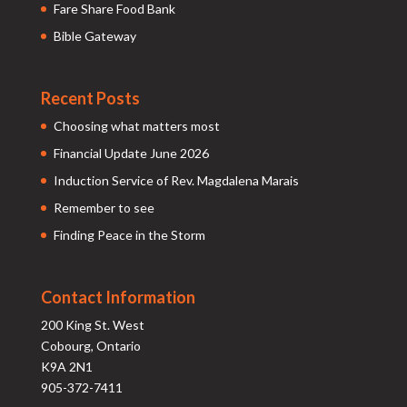
Fare Share Food Bank
Bible Gateway
Recent Posts
Choosing what matters most
Financial Update June 2026
Induction Service of Rev. Magdalena Marais
Remember to see
Finding Peace in the Storm
Contact Information
200 King St. West
Cobourg, Ontario
K9A 2N1
905-372-7411