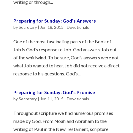
writing or through...
Preparing for Sunday: God’s Answers
by
Secretary
|
Jun 18, 2015
|
Devotionals
One of the most fascinating parts of the Book of
Job is God’s response to Job. God answer’s Job out
of the whirlwind. To be sure, God’s answers were not
what Job wanted to hear. Job did not receive a direct
response to his questions. God’s...
Preparing for Sunday: God’s Promise
by
Secretary
|
Jun 11, 2015
|
Devotionals
Throughout scripture we find numerous promises
made by God. From Noah and Abraham to the
writing of Paul in the New Testament, scripture