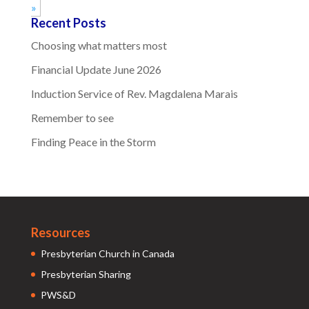
»
Recent Posts
Choosing what matters most
Financial Update June 2026
Induction Service of Rev. Magdalena Marais
Remember to see
Finding Peace in the Storm
Resources
Presbyterian Church in Canada
Presbyterian Sharing
PWS&D